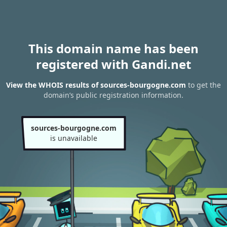
This domain name has been
registered with Gandi.net
View the WHOIS results of sources-bourgogne.com
to get the
domain’s public registration information.
sources-bourgogne.com
is unavailable