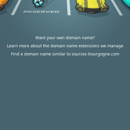
Want your own domain name?
Learn more about the domain name extensions we manage
Find a domain name similar to sources-bourgogne.com